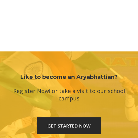
Like to become an Aryabhattian?
Register Now! or take a visit to our school
campus
GET STARTED NOW