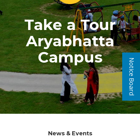
Take a Tour
Aryabhatta
Campus
Notice Board
News & Events