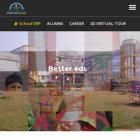
School ERP
ALUMNI
CAREER
3D VIRTUAL TOUR
Better education for
A better world
ADMISSION
CONTACT US