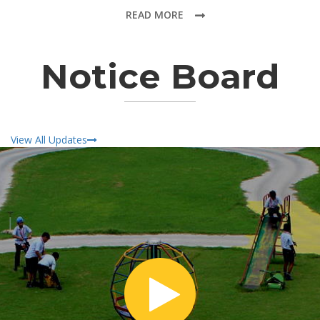
READ MORE
Notice Board
View All Updates