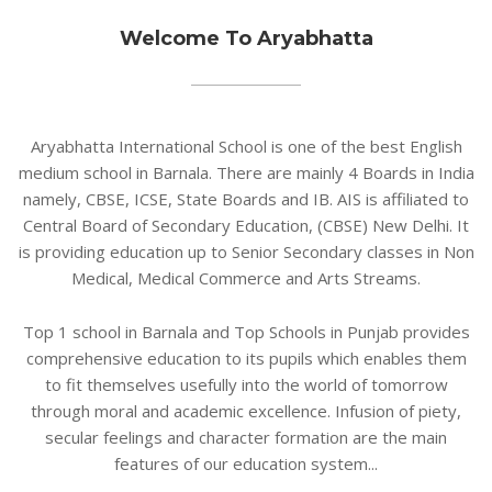
Welcome To Aryabhatta
Aryabhatta International School is one of the best English
medium school in Barnala. There are mainly 4 Boards in India
namely, CBSE, ICSE, State Boards and IB. AIS is affiliated to
Central Board of Secondary Education, (CBSE) New Delhi. It
is providing education up to Senior Secondary classes in Non
Medical, Medical Commerce and Arts Streams.
Top 1 school in Barnala and Top Schools in Punjab provides
comprehensive education to its pupils which enables them
to fit themselves usefully into the world of tomorrow
through moral and academic excellence. Infusion of piety,
secular feelings and character formation are the main
features of our education system...