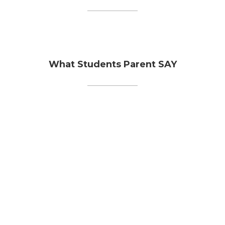
What Students Parent SAY