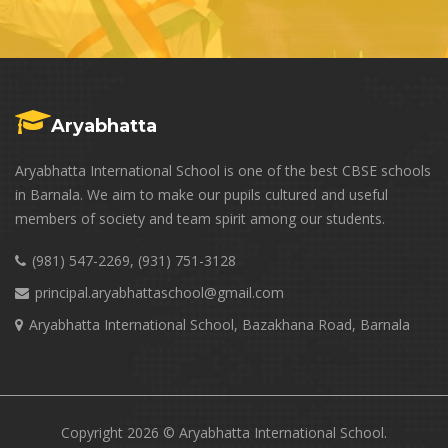
Aryabhatta
Aryabhatta International School is one of the best CBSE schools
in Barnala. We aim to make our pupils cultured and useful
members of society and team spirit among our students.
(981) 547-2269, (931) 751-3128
principal.aryabhattaschool@gmail.com
Aryabhatta International School, Bazakhana Road, Barnala
Copyright 2026 © Aryabhatta International School.